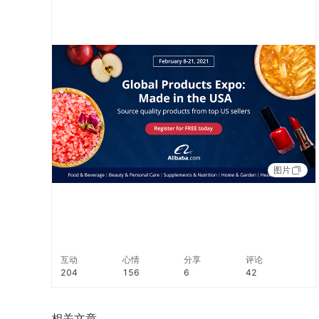
https://hubs.li/H0Fj2tN0 #NewB2B
图片
互动
心情
分享
评论
204
156
6
42
相关文章