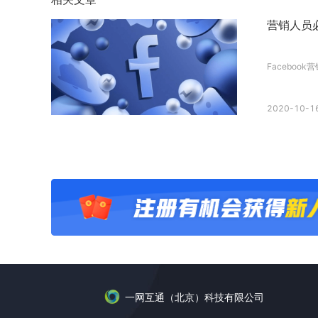
营销人员必
Facebook
2020-10-16
一网互通（北京）科技有限公司