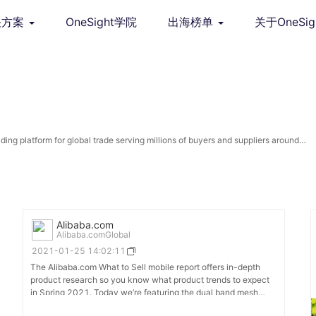
决方案
OneSight学院
出海榜单
关于OneSig
ng platform for global trade serving millions of buyers and suppliers around
Alibaba.com
Alibaba.comGlobal
2021-01-25 14:02:11
The Alibaba.com What to Sell mobile report offers in-depth
product research so you know what product trends to expect
in Spring 2021. Today we’re featuring the dual band mesh
router which promises a strong, reliable wifi connection