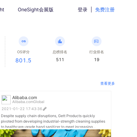
ht
OneSight会展版
登录
|
免费注册
OS评分
总榜排名
行业排名
511
19
801.5
查看更多
Alibaba.com
Alibaba.comGlobal
2021-01-22 17:43:36
Despite supply chain disruptions, Gett Products quickly
pivoted from developing industrial-strength cleaning supplies
to healthcare-grade hand sanitizer to meet increasing
demand. Read more about their transformation: