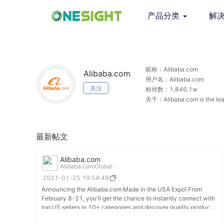
产品分类
解
昵称：Alibaba.com
Alibaba.com
用户名：Alibaba.com
关注
粉丝数：1,846.1w
关于：Alibaba.com is the leadi
the world.
最新帖文
Alibaba.com
Alibaba.comGlobal
2021-01-25 19:54:48
Announcing the Alibaba.com Made in the USA Expo! From
February 8-21, you'll get the chance to instantly connect with
top US sellers in 10+ categories and discover quality products.
Zero cost. Zero travel. Secure your spot today: