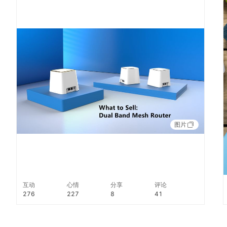
throughout your home. Find out more:
http://alibabaus.co/2YazmJ8
图片
互动
心情
分享
评论
276
227
8
41