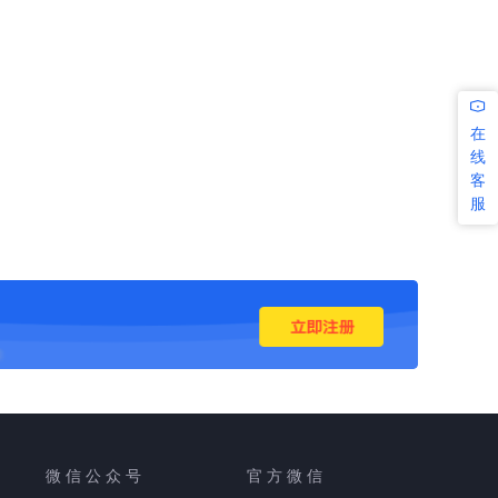
在
线
客
服
微 信 公 众 号
官 方 微 信