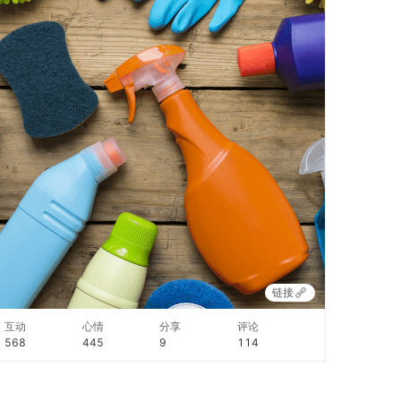
链接
互动
心情
分享
评论
568
445
9
114