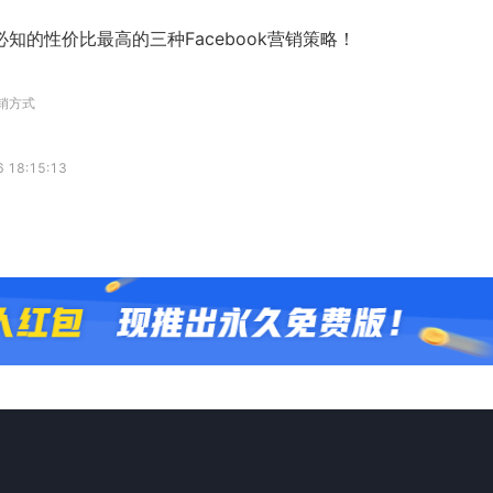
知的性价比最高的三种Facebook营销策略！
营销方式
 18:15:13