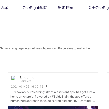
决方案
OneSight学院
出海榜单
关于OneSig
Chinese language Internet search provider. Baidu aims to make the
ugh technology.
Baidu Inc.
Baiduers
2021-01-26 16:00:42
Duxiaoxiao, our "learning" #virtualassistant app, has got a new
home on Android! Powered by #BaiduBrain, the app offers a
humanized approach to voice search and chat by "learning" a
user's preferences and moods to provide more personalized