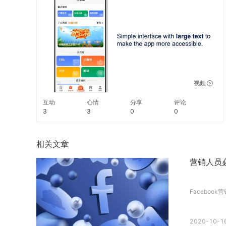
read in a familiar voice. #TechTuesday
视频
互动
心情
分享
评论
3
3
0
0
相关文章
营销人员必
Facebook
2020-10-16