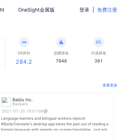
ht
OneSight会展版
登录
|
免费注册
OS评分
总榜排名
行业排名
7948
391
284.2
查看更多
Baidu Inc.
Baiduers
2021-01-25 16:01:09
Language learners and bilingual workers rejoice!
#BaiduTranslate's desktop app takes the pain out of reading a
foreign language with speedy on-screen translation. Just enter
a word into the on-screen window or highlight a sentence to