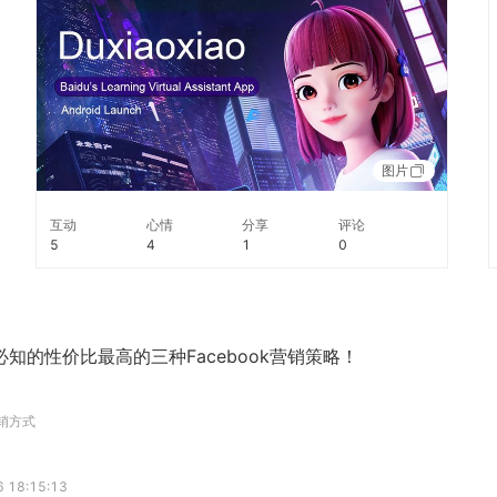
content and better companionship. #TechTuesday
图片
互动
心情
分享
评论
5
4
1
0
知的性价比最高的三种Facebook营销策略！
营销方式
 18:15:13