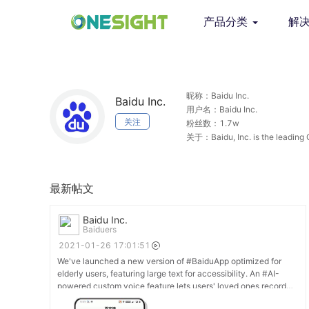
产品分类
解
昵称：Baidu Inc.
Baidu Inc.
用户名：Baidu Inc.
关注
粉丝数：1.7w
关于：Baidu, Inc. is the leading 
complicated world simpler thro
最新帖文
Baidu Inc.
Baiduers
2021-01-26 17:01:51
We've launched a new version of #BaiduApp optimized for
elderly users, featuring large text for accessibility. An #AI-
powered custom voice feature lets users' loved ones record
their voice for the in-built radio, so seniors can hear the news