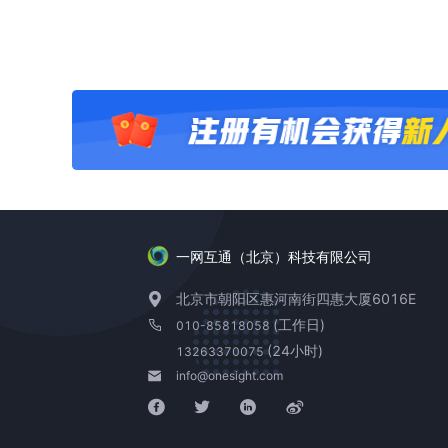
一网互通（北京）科技有限公司
北京市朝阳区惠河南街四惠大厦6016E
(工作日)
010-85818058
(24小时)
13263370075
info@onesight.com