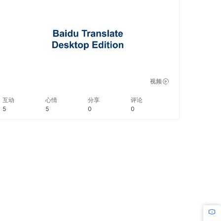
instantly get the translation. #BaiduLifeHacks
视频
互动
心情
分享
评论
5
5
0
0