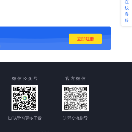
在
线
客
服
微 信 公 众 号
官 方 微 信
扫TA学习更多干货
进群交流指导