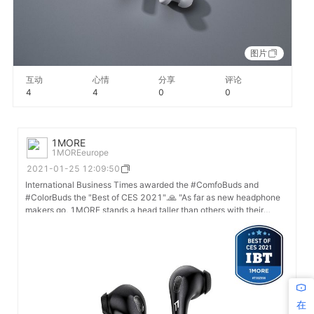
图片
互动
心情
分享
评论
4
4
0
0
1MORE
1MOREeurope
2021-01-25 12:09:50
International Business Times awarded the #ComfoBuds and
#ColorBuds the "Best of CES 2021".🙏 "As far as new headphone
makers go, 1MORE stands a head taller than others with their
proprietary noise-canceling and sound driver technology. Its
innovation in these key areas of personal audio is progressing
forward in 2021 through its new lineup of ColorBuds and
CombfoBuds, and we are recognizing this innovation with our 'Best
of CES 2021' award." - See more: https://www.ibtimes.com/ces-
2021-highlight-apple-airpods-challenger-1more-wins-triple-
awards-3125868
在