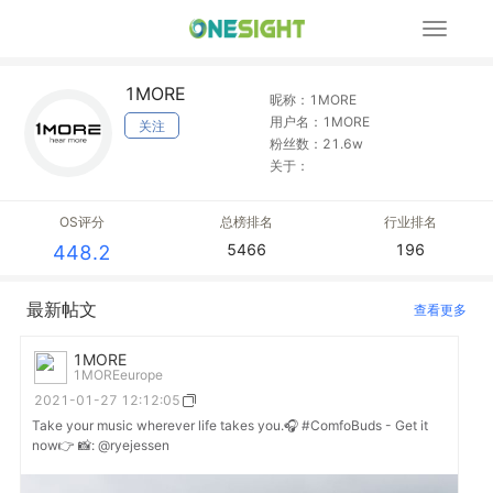
展
开
导
1MORE
航
昵称：1MORE
用户名：1MORE
关注
粉丝数：21.6w
关于：
OS评分
总榜排名
行业排名
5466
196
448.2
最新帖文
查看更多
1MORE
1MOREeurope
2021-01-27 12:12:05
Take your music wherever life takes you.🎧 #ComfoBuds - Get it
now👉 📸: @ryejessen