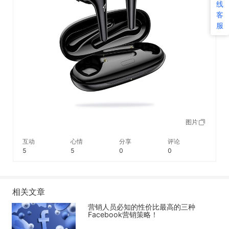
线
客
服
图片
互动
心情
分享
评论
5
5
0
0
相关文章
营销人员必知的性价比最高的三种
Facebook营销策略！