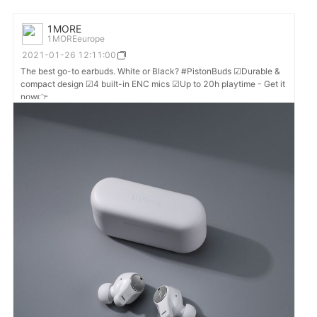
1MORE
1MOREeurope
2021-01-26 12:11:00
The best go-to earbuds. White or Black? #PistonBuds ☑Durable &
compact design ☑4 built-in ENC mics ☑Up to 20h playtime - Get it
now👉