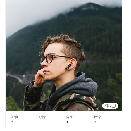
图片
互动
心情
分享
评论
2
1
1
0